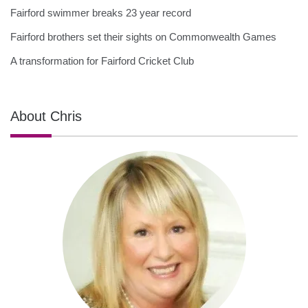
Fairford swimmer breaks 23 year record
Fairford brothers set their sights on Commonwealth Games
A transformation for Fairford Cricket Club
About Chris