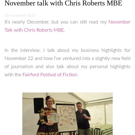
November talk with Chris Roberts MBE
30 November 2022
It’s nearly December, but you can still read my
November
Talk with Chris Roberts MBE
.
In the interview, I talk about my business highlights for
November 22 and how I’ve ventured into a slightly new field
of journalism and also talk about my personal highlights
with the
Fairford Festival of Fiction.