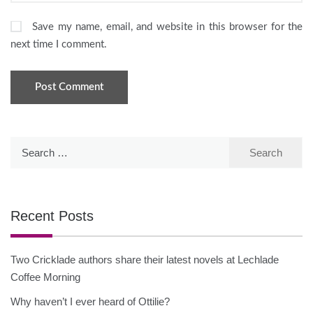
Save my name, email, and website in this browser for the
next time I comment.
Search
for:
Recent Posts
Two Cricklade authors share their latest novels at Lechlade
Coffee Morning
Why haven’t I ever heard of Ottilie?