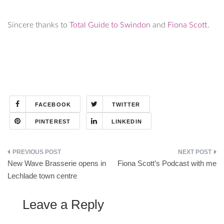
Sincere thanks to
Total Guide to Swindon
and
Fiona Scott
.
FACEBOOK
TWITTER
PINTEREST
LINKEDIN
Post
New Wave Brasserie opens in
Fiona Scott’s Podcast with me
navigation
Lechlade town centre
Leave a Reply