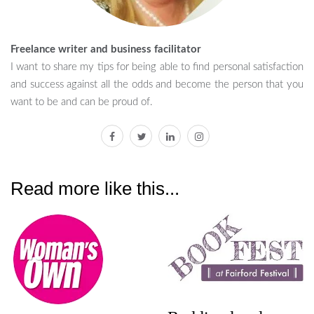
Freelance writer and business facilitator
I want to share my tips for being able to find personal satisfaction
and success against all the odds and become the person that you
want to be and can be proud of.
facebook
twitter
linkedin
instagram
Read more like this...