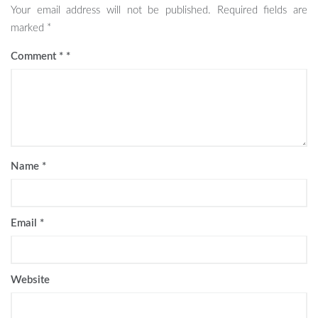
Your email address will not be published.
Required fields are
marked
*
Comment
*
Name
*
Email
*
Website