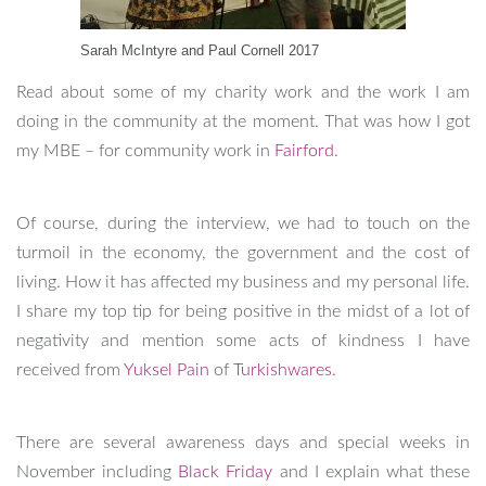
Sarah McIntyre and Paul Cornell 2017
Read about some of my charity work and the work I am
doing in the community at the moment. That was how I got
my MBE – for community work in
Fairford
.
Of course, during the interview, we had to touch on the
turmoil in the economy, the government and the cost of
living. How it has affected my business and my personal life.
I share my top tip for being positive in the midst of a lot of
negativity and mention some acts of kindness I have
received from
Yuksel Pain
of
Turkishwares
.
There are several awareness days and special weeks in
November including
Black Friday
and I explain what these