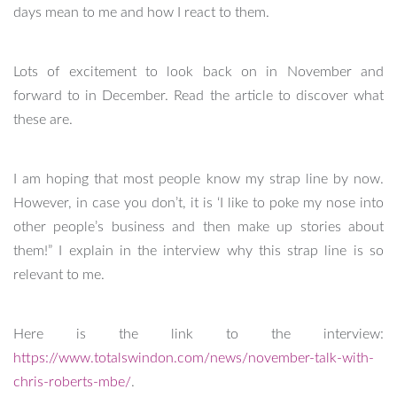
days mean to me and how I react to them.
Lots of excitement to look back on in November and
forward to in December. Read the article to discover what
these are.
I am hoping that most people know my strap line by now.
However, in case you don’t, it is ‘I like to poke my nose into
other people’s business and then make up stories about
them!” I explain in the interview why this strap line is so
relevant to me.
Here is the link to the interview:
https://www.totalswindon.com/news/november-talk-with-
chris-roberts-mbe/
.